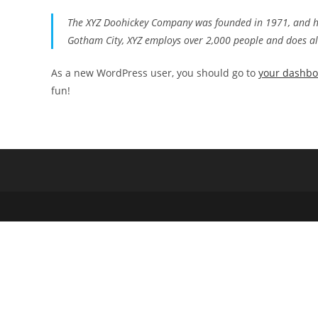
The XYZ Doohickey Company was founded in 1971, and has
Gotham City, XYZ employs over 2,000 people and does a
As a new WordPress user, you should go to
your dashb
fun!