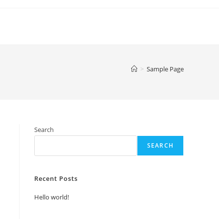
>
Sample Page
Search
SEARCH
Recent Posts
Hello world!