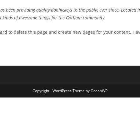
 been providing quality doohickeys to the public ever since. Located i
ll kinds of awesome things for the Gotham community.
oard
to delete this page and create new pages for your content. Ha
Copyright - WordPress Theme by OceanWP