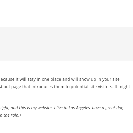
because it will stay in one place and will show up in your site
bout page that introduces them to potential site visitors. It might
ight, and this is my website. I live in Los Angeles, have a great dog
n the rain.)