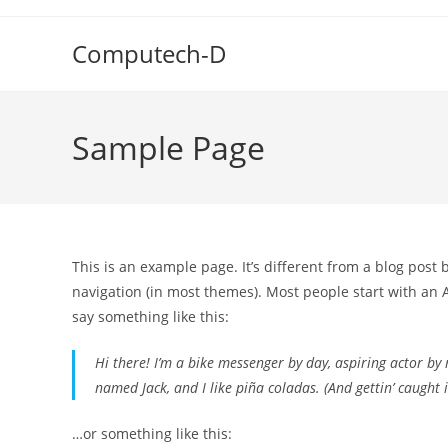
Skip
to
Computech-D
content
Sample Page
This is an example page. It’s different from a blog post 
navigation (in most themes). Most people start with an A
say something like this:
Hi there! I’m a bike messenger by day, aspiring actor by n
named Jack, and I like piña coladas. (And gettin’ caught i
…or something like this: