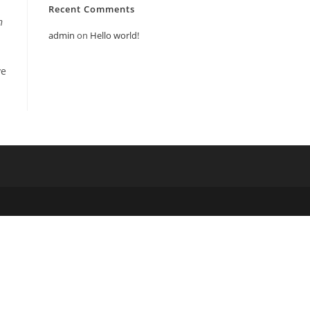
Recent Comments
n
admin
on
Hello world!
ve